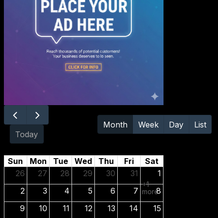
August
Month
Week
Day
List
2026
Today
Sun
Mon
Tue
Wed
Thu
Fri
Sat
26
27
28
29
30
31
1
+1
2
3
4
5
6
7
8
more
9
10
11
12
13
14
15