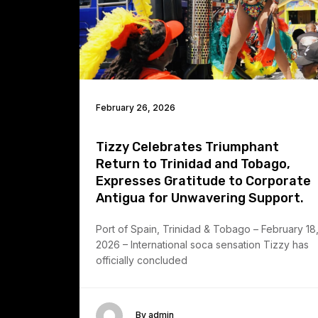
February 26, 2026
Tizzy Celebrates Triumphant
Return to Trinidad and Tobago,
Expresses Gratitude to Corporate
Antigua for Unwavering Support.
Port of Spain, Trinidad & Tobago – February 18
2026 – International soca sensation Tizzy has
officially concluded
By admin