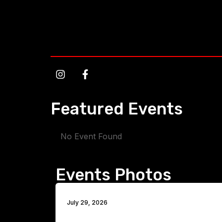
Featured Events
No Event Found
Events Photos
July 29, 2026