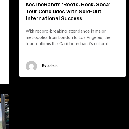
KesTheBand’s ‘Roots, Rock, Soca’
Tour Concludes with Sold-Out
International Success
With record-breaking attendance in major
metropoles from London to Los Angeles, the
tour reaffirms the Caribbean band’s cultural
By admin