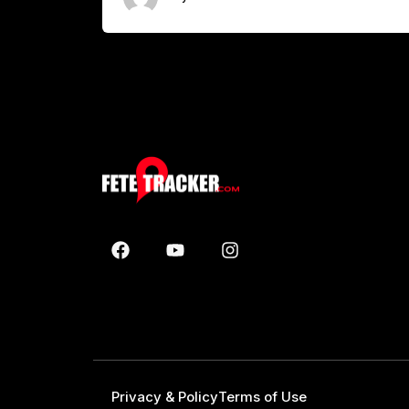
Privacy & Policy
Terms of Use