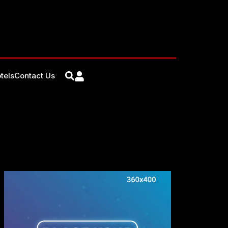
tels
Contact Us