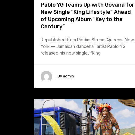
Pablo YG Teams Up with Govana for
New Single “King Lifestyle” Ahead
of Upcoming Album “Key to the
Century”
Republished from Riddim Stream Queens, New
York — Jamaican dancehall artist Pablo YG
released his new single, “King
By admin