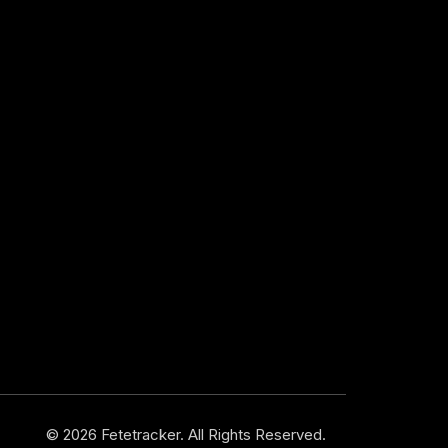
© 2026 Fetetracker. All Rights Reserved.