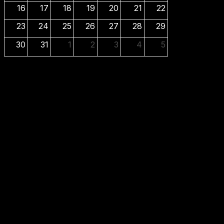
16
17
18
19
20
21
22
23
24
25
26
27
28
29
30
31
1
2
3
4
5