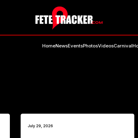
Home
News
Events
Photos
Videos
Carnival
Ho
July 29, 2026