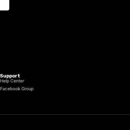
Support
Help Center
Facebook Group